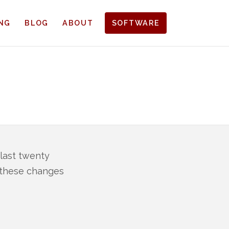
ING
BLOG
ABOUT
SOFTWARE
 last twenty
o these changes