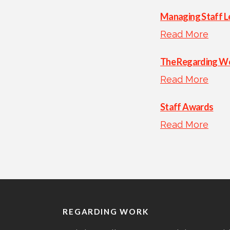
Managing Staff L
Read More
The Regarding Wo
Read More
Staff Awards
Read More
REGARDING WORK