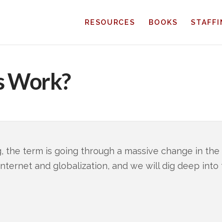
RESOURCES
BOOKS
STAFF
s Work?
, the term is going through a massive change in the
 internet and globalization, and we will dig deep int