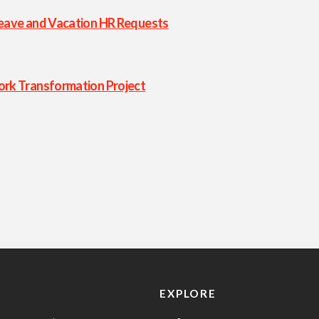
eave and Vacation HR Requests
rk Transformation Project
EXPLORE