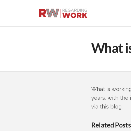
What i
What is working
years, with the
via this blog.
Related Posts