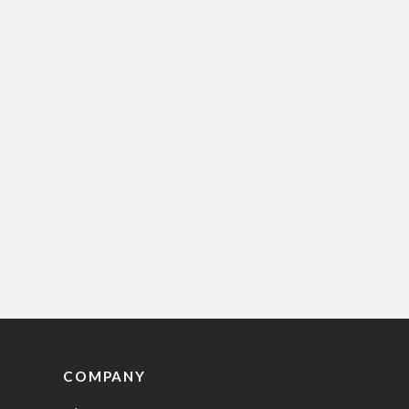
COMPANY